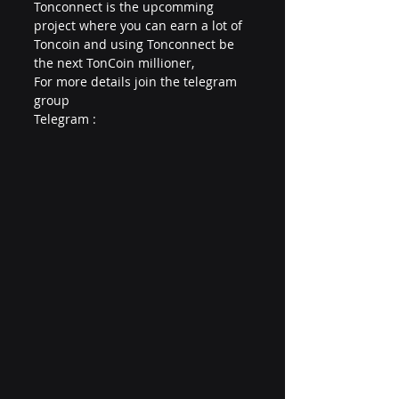
Tonconnect is the upcomming 
project where you can earn a lot of 
Toncoin and using Tonconnect be 
the next TonCoin millioner,
For more details join the telegram 
group 
Telegram : 