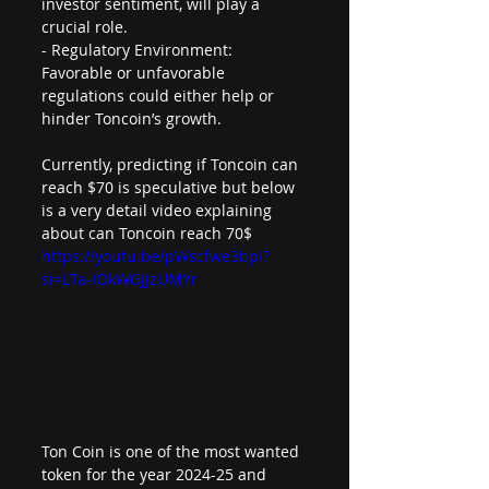
investor sentiment, will play a 
crucial role.
- Regulatory Environment: 
Favorable or unfavorable 
regulations could either help or 
hinder Toncoin’s growth.
Currently, predicting if Toncoin can 
reach $70 is speculative but below 
is a very detail video explaining 
about can Toncoin reach 70$
https://youtu.be/pWscfwe3bpI?
si=LTa-IOkWGJJzUMYr
Ton Coin is one of the most wanted 
token for the year 2024-25 and 