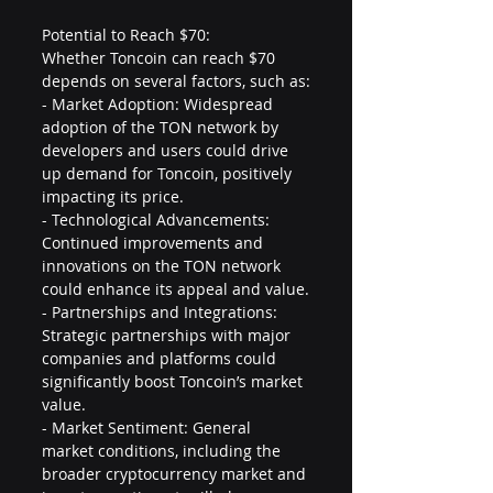
Potential to Reach $70:
Whether Toncoin can reach $70 
depends on several factors, such as:
- Market Adoption: Widespread 
adoption of the TON network by 
developers and users could drive 
up demand for Toncoin, positively 
impacting its price.
- Technological Advancements: 
Continued improvements and 
innovations on the TON network 
could enhance its appeal and value.
- Partnerships and Integrations: 
Strategic partnerships with major 
companies and platforms could 
significantly boost Toncoin’s market 
value.
- Market Sentiment: General 
market conditions, including the 
broader cryptocurrency market and 