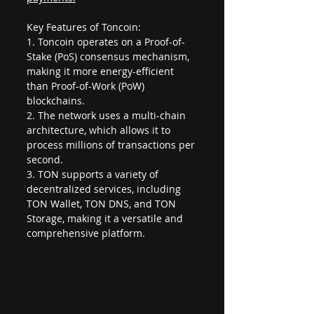
Key Features of Toncoin:
1. Toncoin operates on a Proof-of-
Stake (PoS) consensus mechanism, 
making it more energy-efficient 
than Proof-of-Work (PoW) 
blockchains.
2. The network uses a multi-chain 
architecture, which allows it to 
process millions of transactions per 
second.
3. TON supports a variety of 
decentralized services, including 
TON Wallet, TON DNS, and TON 
Storage, making it a versatile and 
comprehensive platform.