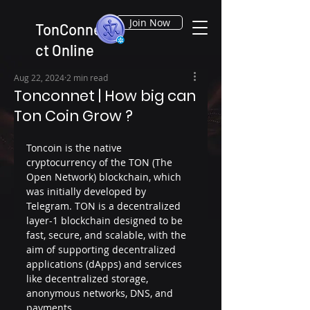
Join Now
TonConne
ct Online
Aug 22, 2024
2 min read
Tonconnet | How big can
Ton Coin Grow ?
Toncoin is the native 
cryptocurrency of the TON (The 
Open Network) blockchain, which 
was initially developed by 
Telegram. TON is a decentralized 
layer-1 blockchain designed to be 
fast, secure, and scalable, with the 
aim of supporting decentralized 
applications (dApps) and services 
like decentralized storage, 
anonymous networks, DNS, and 
payments.